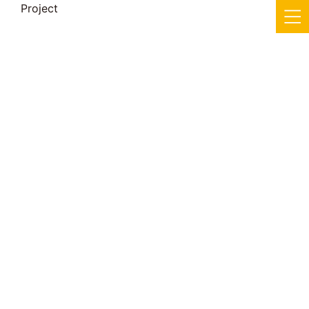
Project