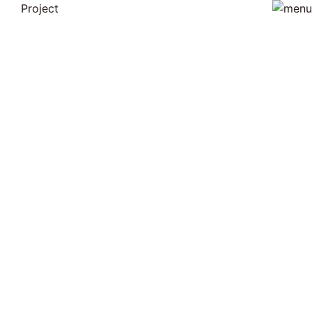
Project