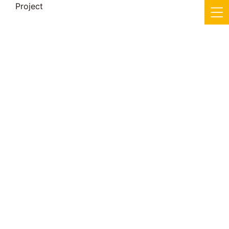
Project